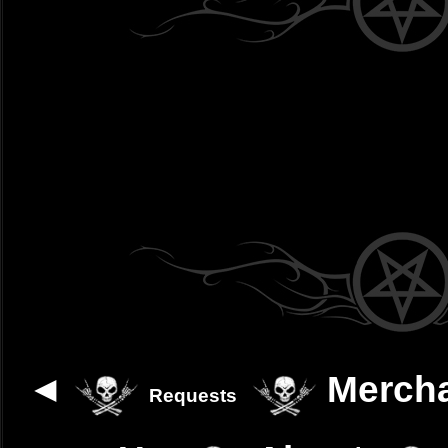
◄
Merch
Requests