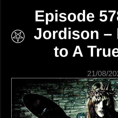
Episode 57
Jordison – 
to A Tru
21/08/20