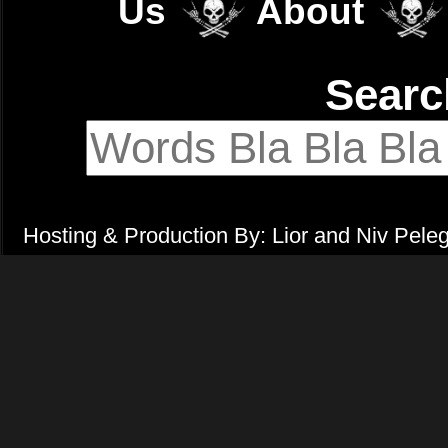
Us
About
Sear
Hosting & Production By: Lior and Niv Pele