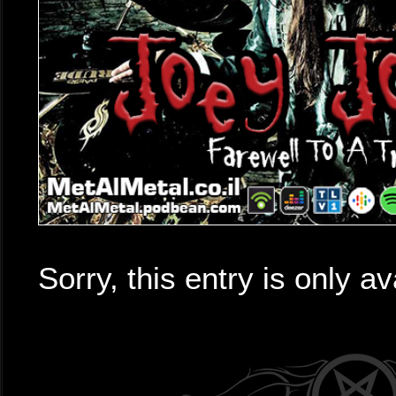
Sorry, this entry is only av