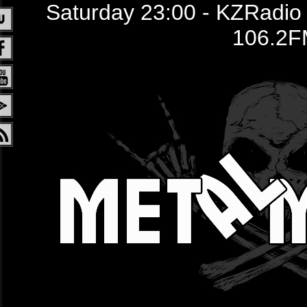
Saturday 23:00 - KZRadio /
106.2