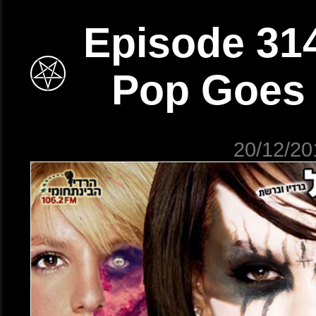
Episode 31
Pop Goes
20/12/20