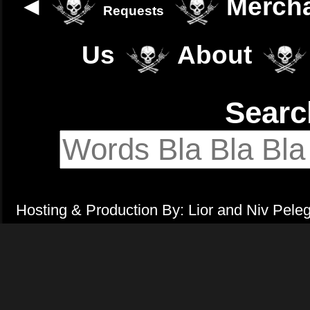
◄
Merch
Requests
Us
About
Sear
Hosting & Production By: Lior and Niv Pele