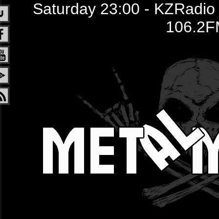
Saturday 23:00 - KZRadio /
106.2