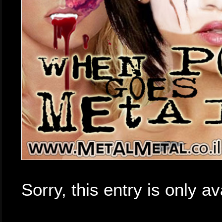
Sorry, this entry is only av