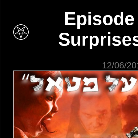
Episode 
Surprises
12/06/20