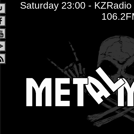
Saturday 23:00 - KZRadio /
106.2