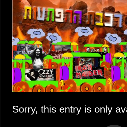
Sorry, this entry is only av