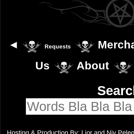
◄
Merch
Requests
Us
About
Sear
Hosting & Production By: Lior and Niv Pele