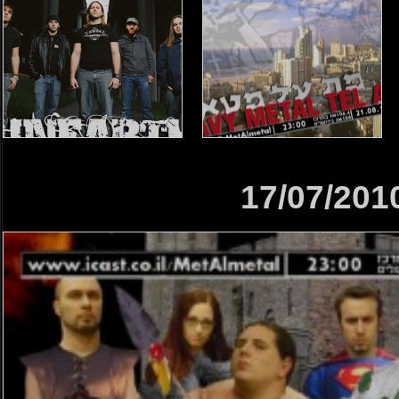
17/07/201