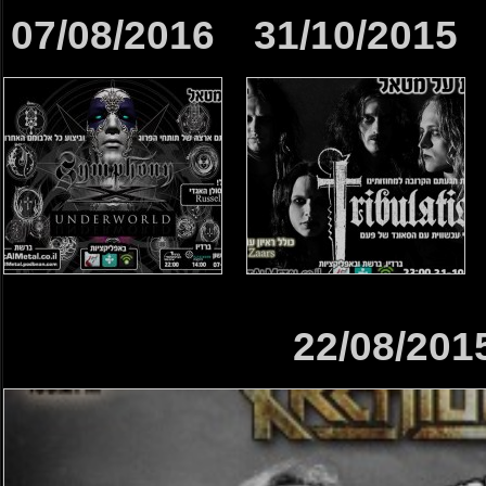
07/08/2016
31/10/2015
22/08/201