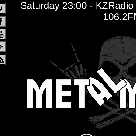
Saturday 23:00 - KZRadio /
106.2