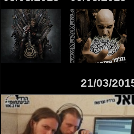
21/03/201