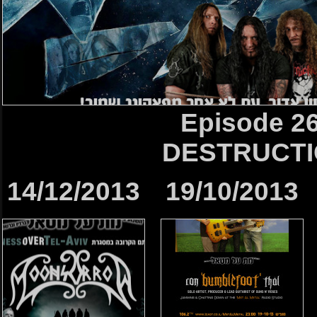
Episode 2
DESTRUCT
14/12/2013
19/10/2013