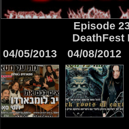
Episode 2
DeathFest 
04/05/2013
04/08/2012