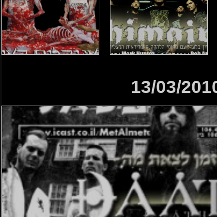
13/03/201