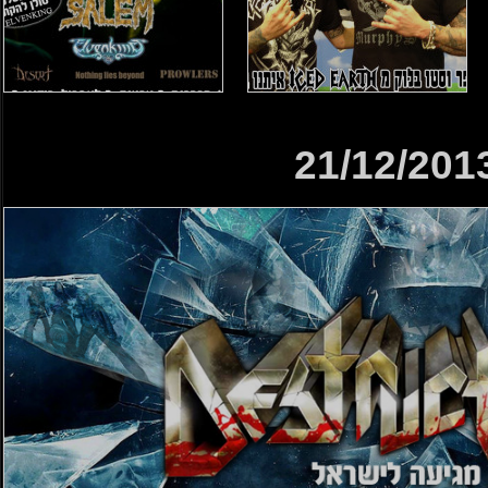
21/12/201