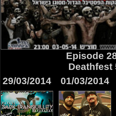
Episode 2
Deathfest 
29/03/2014
01/03/2014