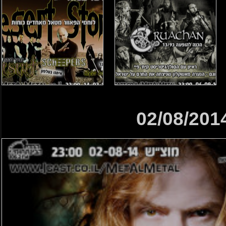
02/08/201