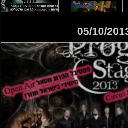
05/10/201