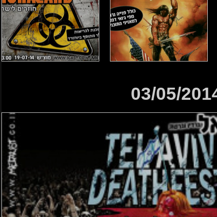
03/05/201