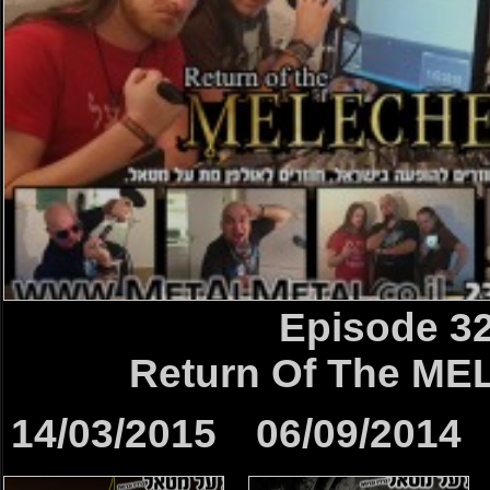
Episode 3
Return Of The M
14/03/2015
06/09/2014