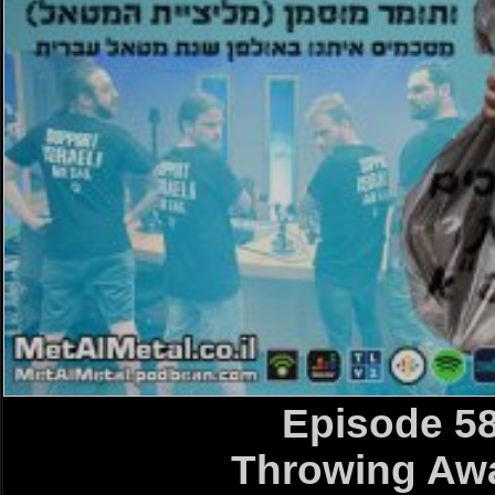
Episode 5
Throwing A