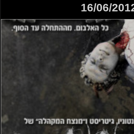
16/06/201