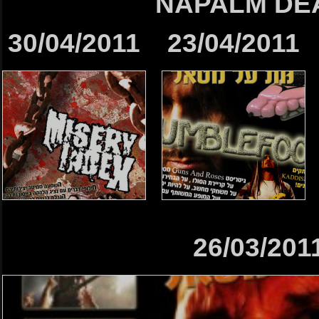
NAPALM DE
30/04/2011
23/04/2011
26/03/201