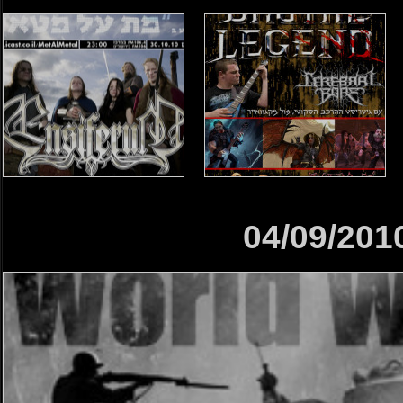
04/09/201