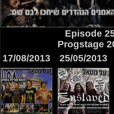
Episode 2
Progstage 2
17/08/2013
25/05/2013