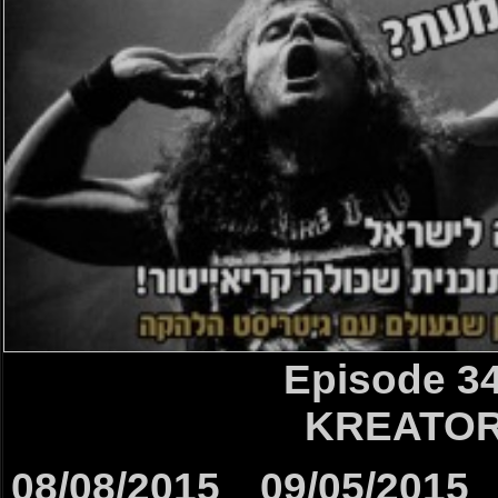
Episode 3
KREATO
08/08/2015
09/05/2015