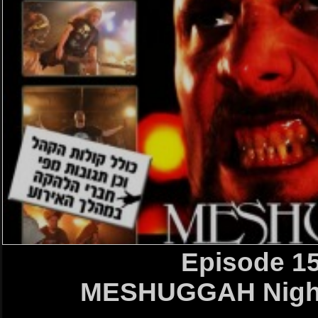
Episode 1
MESHUGGAH Night 