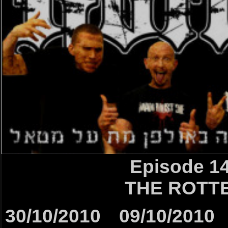
Episode 1
THE ROTT
30/10/2010
09/10/2010