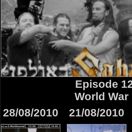
Episode 1
World War I
28/08/2010
21/08/2010