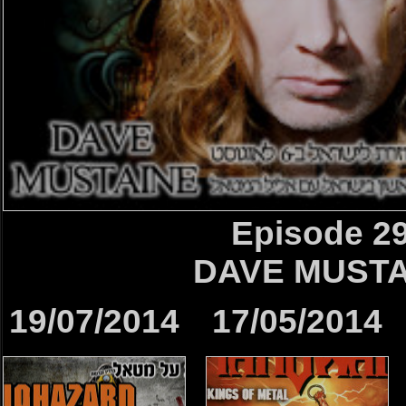
Episode 2
DAVE MUSTA
19/07/2014
17/05/2014