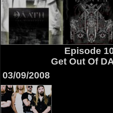
Episode 1
Get Out Of D
03/09/2008