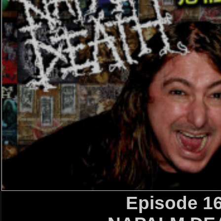
Episode 1