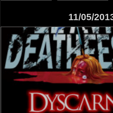
11/05/201