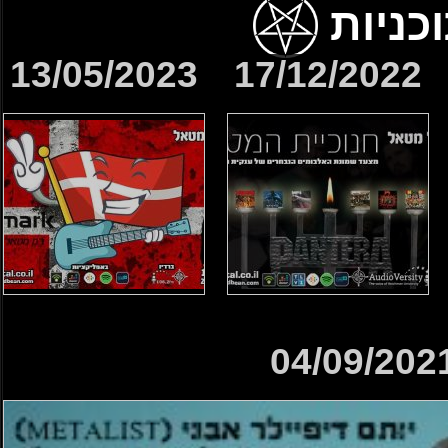
13/05/2023
17/12/2022
04/09/202