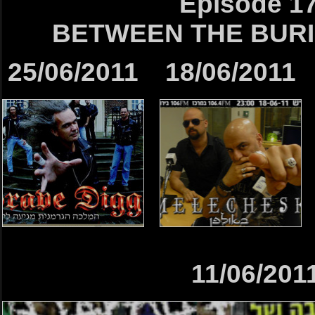
Episode 1
BETWEEN THE BURI
25/06/2011
18/06/2011
11/06/201