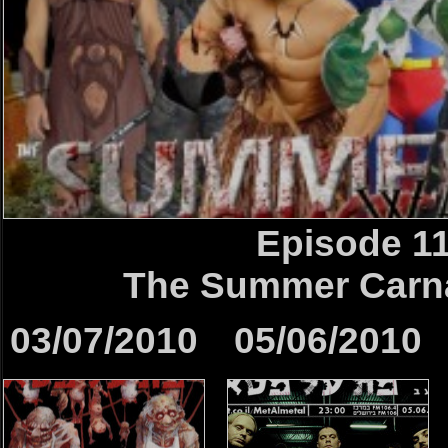
Episode 1
The Summer Car
03/07/2010
05/06/2010