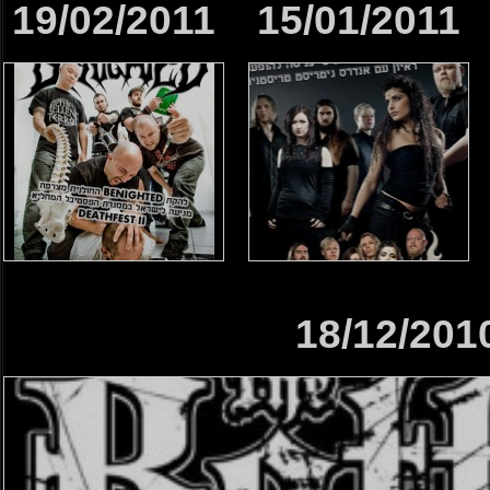
19/02/2011
15/01/2011
18/12/201