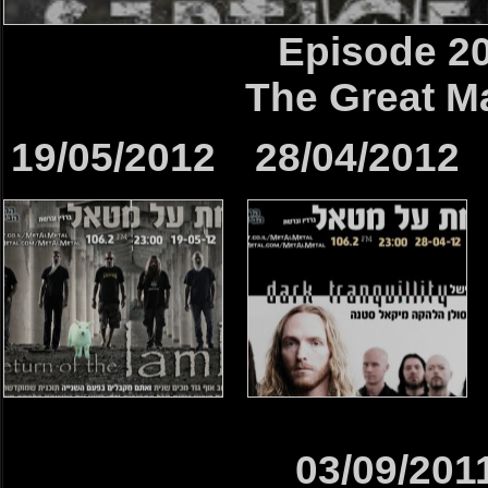
Episode 2
The Great M
19/05/2012
28/04/2012
03/09/201