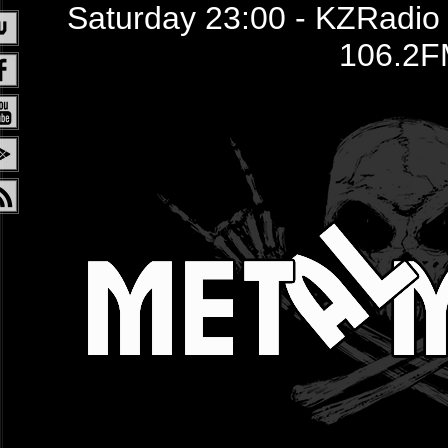
Saturday 23:00 - KZRadio /
106.2