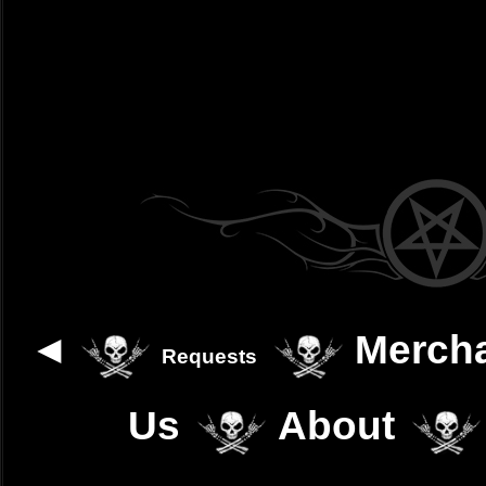
◄
Merch
Requests
Us
About