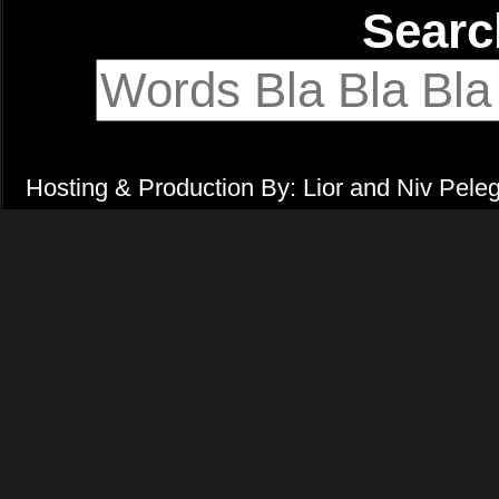
Sear
Hosting & Production By: Lior and Niv Pele