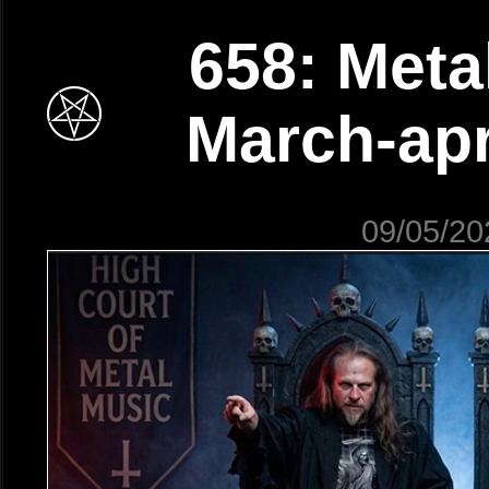
658: Meta
March-apr
09/05/20