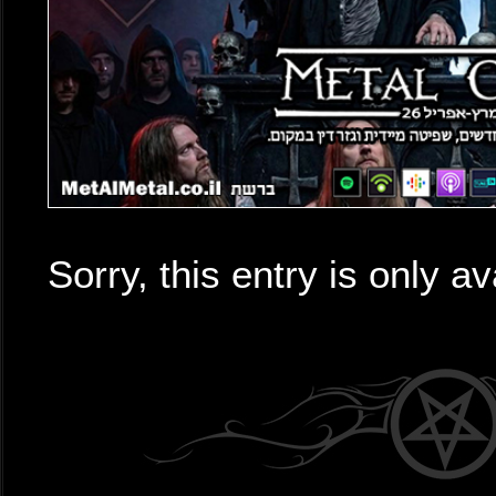
Sorry, this entry is only av