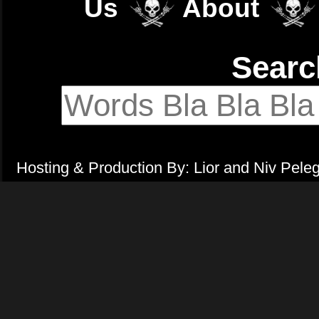
Us
About
Sear
Hosting & Production By: Lior and Niv Pele