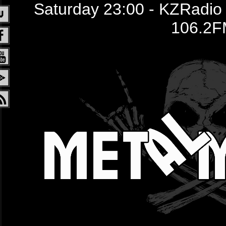
Saturday 23:00 - KZRadio /
106.2