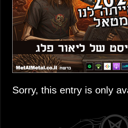
Sorry, this entry is only av