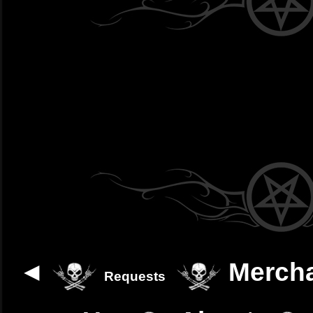
◄
Merch
Requests