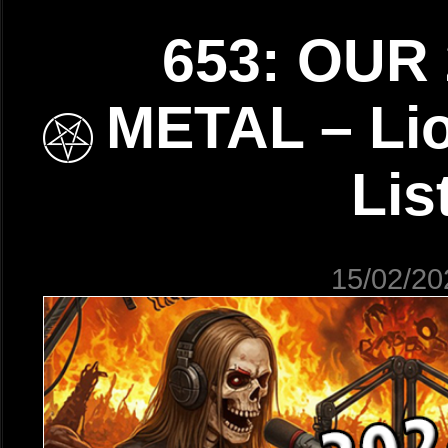
653: OUR 
METAL – Lio
Lis
15/02/20