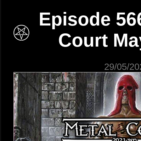
Episode 566
Court Ma
29/05/20