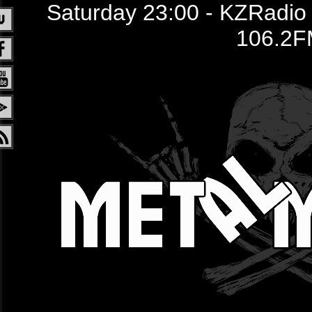
Saturday 23:00 - KZRadio /
106.2