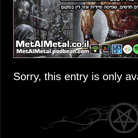
Sorry, this entry is only av