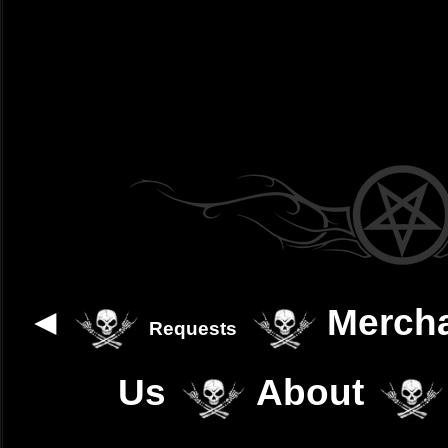
◄
Merch
Requests
Us
About