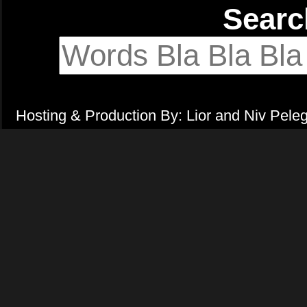
Sear
Hosting & Production By: Lior and Niv Pele