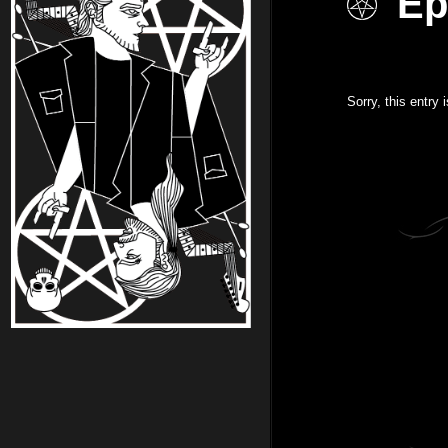
Ep
Sorry, this entry 