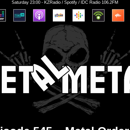
Saturday 23:00 - KZRadio / Spotify / IDC Radio 106.2FM