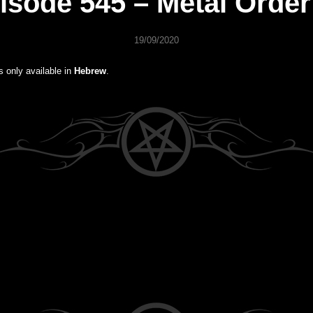
isode 545 – Metal Order
19/09/2020
is only available in
Hebrew
.