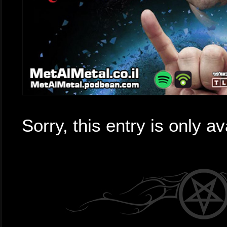
Sorry, this entry is only av