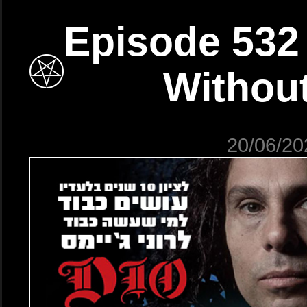
Episode 532
Without
20/06/20