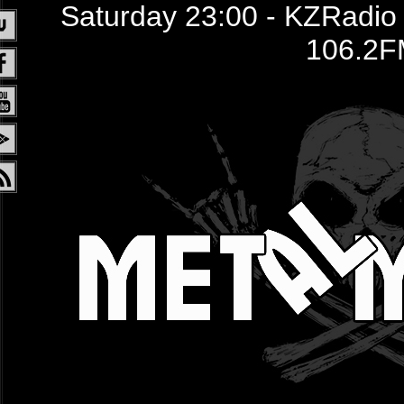
Saturday 23:00 - KZRadio /
106.2