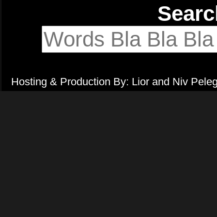
Sear
Hosting & Production By: Lior and Niv Pele