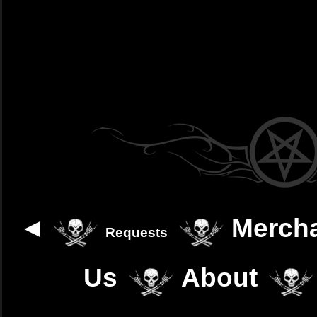
◄
Merch
Requests
Us
About