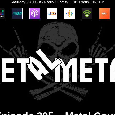
Saturday 23:00 - KZRadio / Spotify / IDC Radio 106.2FM