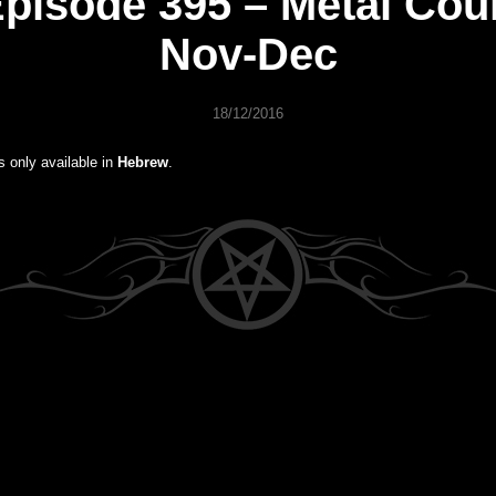
pisode 395 – Metal Cou
Nov-Dec
18/12/2016
is only available in
Hebrew
.