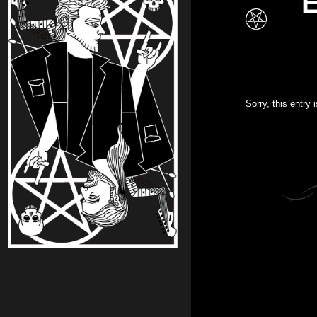
E
Sorry, this entry 