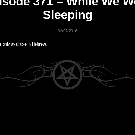
isode 371 – While We W
Sleeping
02/07/2016
is only available in
Hebrew
.