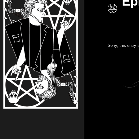
Ep
Sorry, this entry 