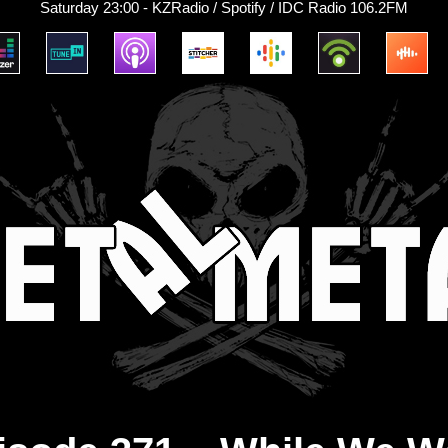
Saturday 23:00 - KZRadio / Spotify / IDC Radio 106.2FM