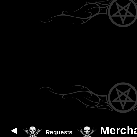
◄
Merch
Requests