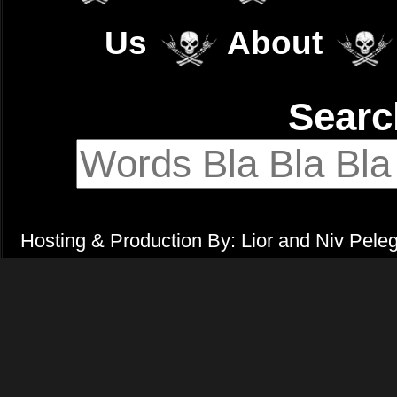
Us
About
Sear
Hosting & Production By: Lior and Niv Pele