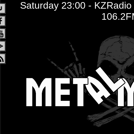
Saturday 23:00 - KZRadio /
106.2