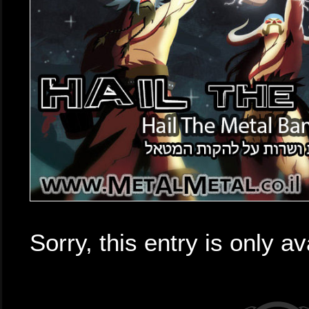
Sorry, this entry is only av