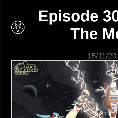
Episode 30
The M
15/11/20