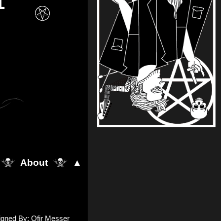
1
About
▲
igned By: Ofir Messer