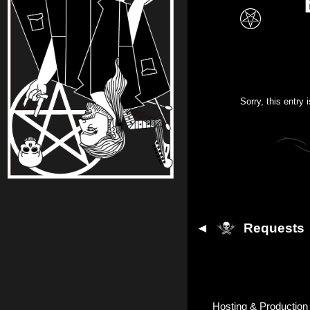
Sorry, this entry 
◄
Requests
Hosting & Production 