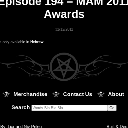
Episode 194 – MAM 201
Awards
31/12/2011
is only available in
Hebrew
.
Merchandise
Contact Us
About
Search
By: Lior and Niv Peleg
Built & Des