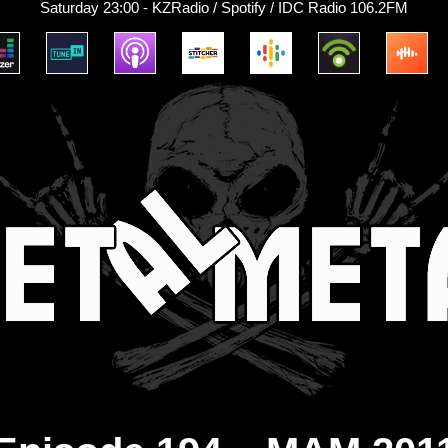
Saturday 23:00 - KZRadio / Spotify / IDC Radio 106.2FM