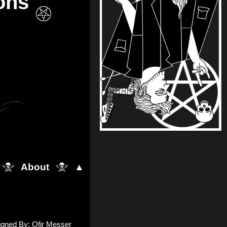
ons
About
▲
igned By: Ofir Messer