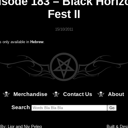
isode 183 – Black Horiz
Fest II
15/10/2011
is only available in
Hebrew
.
Merchandise
Contact Us
About
Search
By: Lior and Niv Peleg
Built & Des