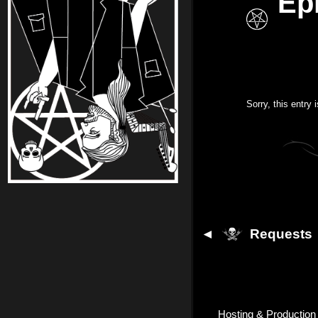
Ep
Sorry, this entry 
◄
Requests
Hosting & Production 