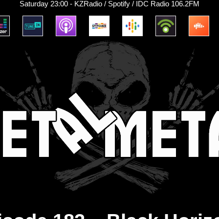
Saturday 23:00 - KZRadio / Spotify / IDC Radio 106.2FM